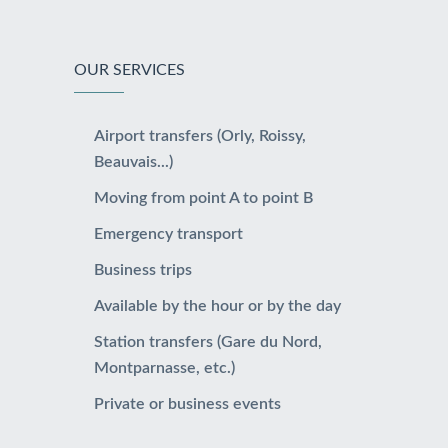
OUR SERVICES
Airport transfers (Orly, Roissy,
Beauvais...)
Moving from point A to point B
Emergency transport
Business trips
Available by the hour or by the day
Station transfers (Gare du Nord,
Montparnasse, etc.)
Private or business events