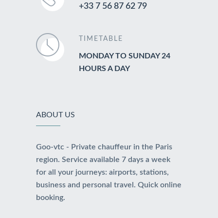
+33 7 56 87 62 79
TIMETABLE
MONDAY TO SUNDAY 24
HOURS A DAY
ABOUT US
Goo-vtc - Private chauffeur in the Paris
region. Service available 7 days a week
for all your journeys: airports, stations,
business and personal travel. Quick online
booking.