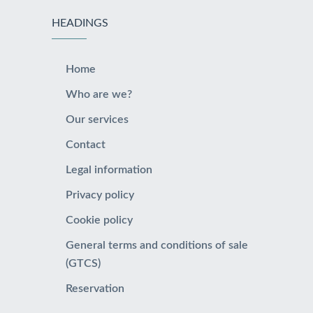
HEADINGS
Home
Who are we?
Our services
Contact
Legal information
Privacy policy
Cookie policy
General terms and conditions of sale
(GTCS)
Reservation