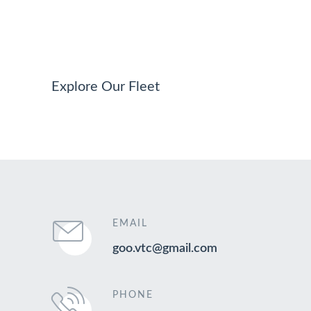
Explore Our Fleet
EMAIL
goo.vtc@gmail.com
PHONE