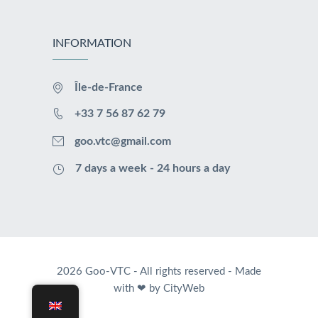
INFORMATION
Île-de-France
+33 7 56 87 62 79
goo.vtc@gmail.com
7 days a week - 24 hours a day
2026 Goo-VTC - All rights reserved -
Made
with ❤ by CityWeb