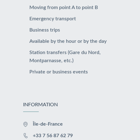
Moving from point A to point B
Emergency transport
Business trips
Available by the hour or by the day
Station transfers (Gare du Nord,
Montparnasse, etc.)
Private or business events
INFORMATION
Île-de-France
+33 7 56 87 62 79