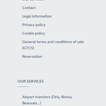
Contact
Legal information
Privacy policy
Cookie policy
General terms and conditions of sale
(GTCS)
Reservation
OUR SERVICES
Airport transfers (Orly, Roissy,
Beauvais...)