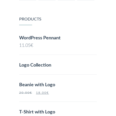
PRODUCTS
WordPress Pennant
11.05
€
Logo Collection
Beanie with Logo
20.00
€
18.00
€
T-Shirt with Logo