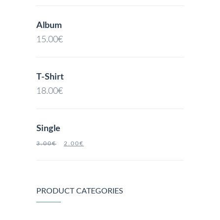
Album
15.00
€
T-Shirt
18.00
€
Single
3.00
€
2.00
€
PRODUCT CATEGORIES