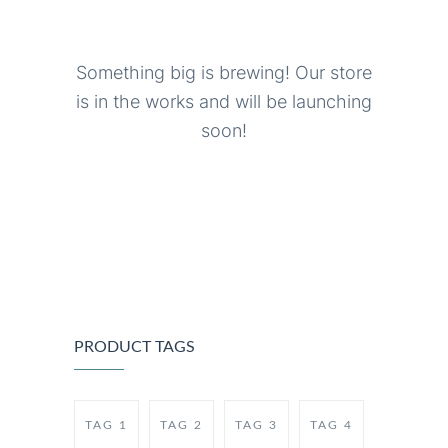
Something big is brewing! Our store
is in the works and will be launching
soon!
PRODUCT TAGS
TAG 1
TAG 2
TAG 3
TAG 4