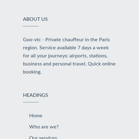
ABOUT US
Goo-vtc - Private chauffeur in the Paris
region. Service available 7 days a week
for all your journeys: airports, stations,
business and personal travel. Quick online
booking.
HEADINGS
Home
Who are we?
Our services