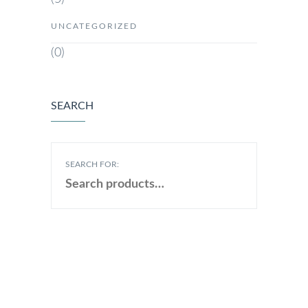
UNCATEGORIZED
(0)
SEARCH
SEARCH FOR: