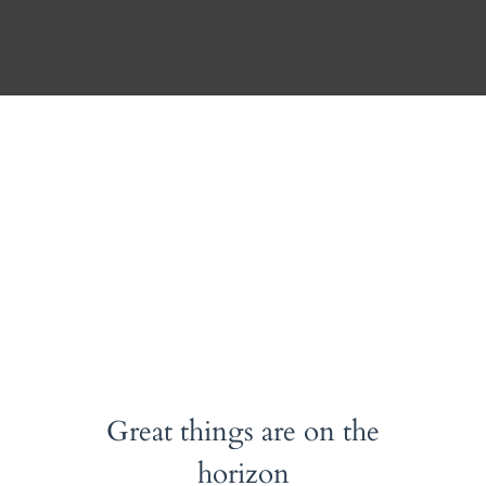
ACCOUNT
CONTACT
Album
Great things are on the
horizon