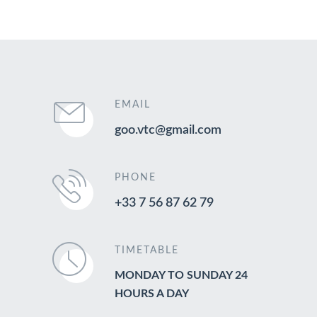
EMAIL
goo.vtc@gmail.com
PHONE
+33 7 56 87 62 79
TIMETABLE
MONDAY TO SUNDAY 24
HOURS A DAY