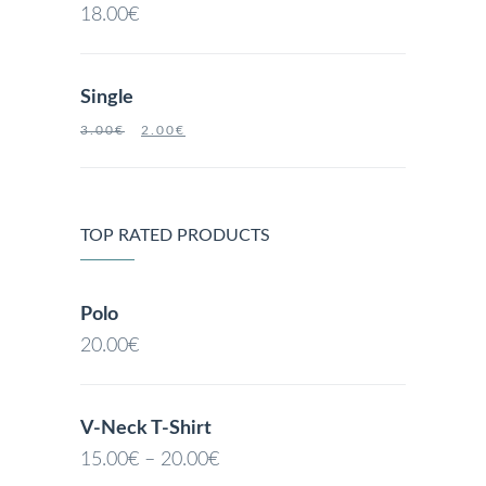
18.00
€
Single
3.00
€
2.00
€
TOP RATED PRODUCTS
Polo
20.00
€
V-Neck T-Shirt
15.00
€
–
20.00
€