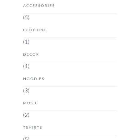
ACCESSORIES
(5)
CLOTHING
(1)
DECOR
(1)
HOODIES
(3)
MUSIC
(2)
TSHIRTS
(5)