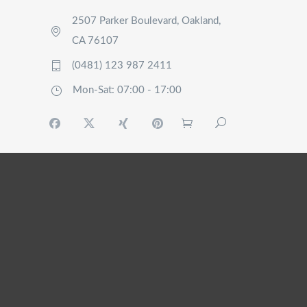
2507 Parker Boulevard, Oakland,
CA 76107
(0481) 123 987 2411
Mon-Sat: 07:00 - 17:00
HOME
WHO ARE
WE?
OUR
SERVICES
MY