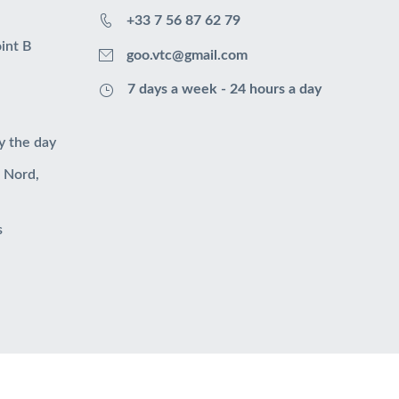
+33 7 56 87 62 79
int B
goo.vtc@gmail.com
7 days a week - 24 hours a day
y the day
u Nord,
s