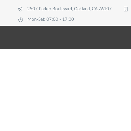
2507 Parker Boulevard, Oakland, CA 76107
Mon-Sat: 07:00 - 17:00
Single