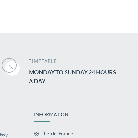
TIMETABLE
MONDAY TO SUNDAY 24 HOURS
A DAY
INFORMATION
Île-de-France
issy,