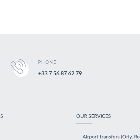
PHONE
+33 7 56 87 62 79
S
OUR SERVICES
Airport transfers (Orly, Ro