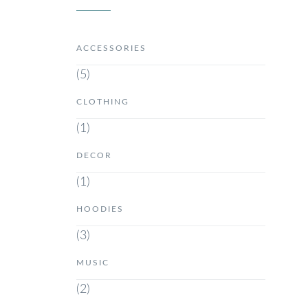
ACCESSORIES
(5)
CLOTHING
(1)
DECOR
(1)
HOODIES
(3)
MUSIC
(2)