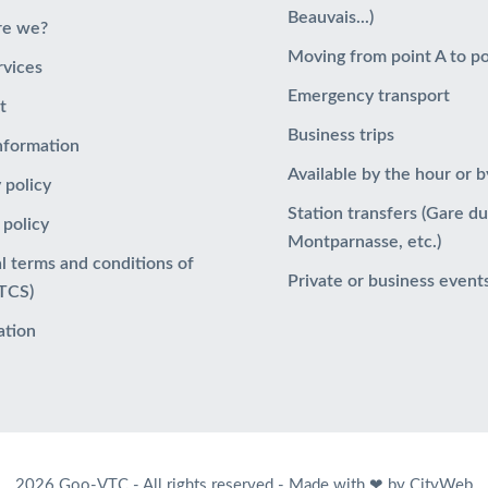
Beauvais...)
re we?
Moving from point A to po
rvices
Emergency transport
t
Business trips
information
Available by the hour or b
 policy
Station transfers (Gare d
 policy
Montparnasse, etc.)
l terms and conditions of
Private or business event
GTCS)
ation
2026 Goo-VTC - All rights reserved -
Made with ❤ by CityWeb