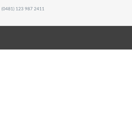
(0481) 123 987 2411
HOME
WHO ARE WE?
OUR SERVICES
MY