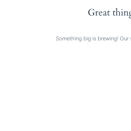
Great thin
Something big is brewing! Our s