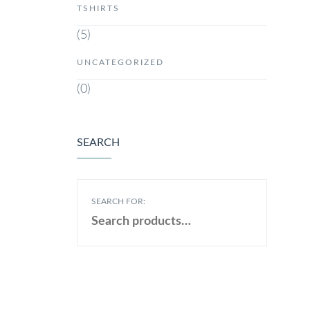
TSHIRTS
(5)
UNCATEGORIZED
(0)
SEARCH
SEARCH FOR: