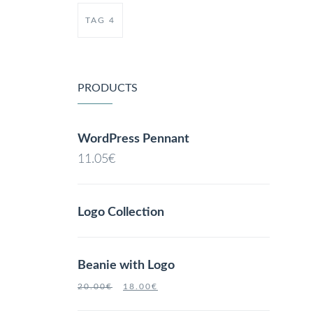
TAG 4
PRODUCTS
WordPress Pennant
11.05
€
Logo Collection
Beanie with Logo
20.00
€
18.00
€