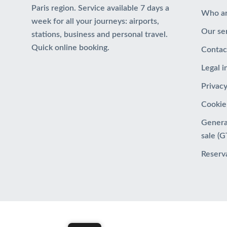
Paris region. Service available 7 days a
Who a
week for all your journeys: airports,
Our se
stations, business and personal travel.
Quick online booking.
Contac
Legal 
Privacy
Cookie
Genera
sale (
Reserv