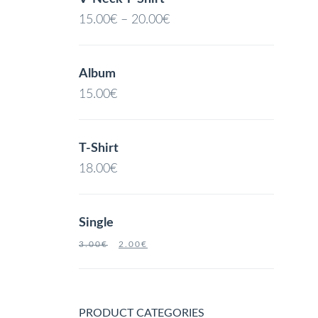
15.00
€
–
20.00
€
Album
15.00
€
T-Shirt
18.00
€
Single
3.00
€
2.00
€
PRODUCT CATEGORIES