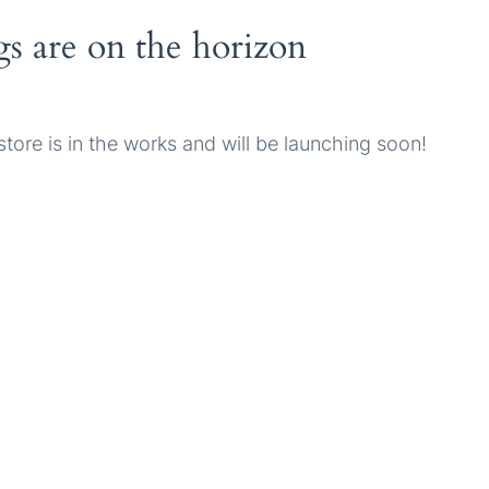
gs are on the horizon
tore is in the works and will be launching soon!