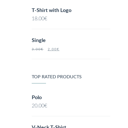
T-Shirt with Logo
18.00
€
Single
3.00
€
2.00
€
TOP RATED PRODUCTS
Polo
20.00
€
V-Neck T-Shirt