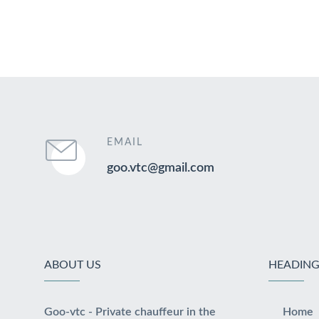
EMAIL
goo.vtc@gmail.com
ABOUT US
HEADING
Goo-vtc - Private chauffeur in the
Home