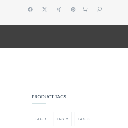
 ACCOUNT
CONTACT
RESERVATION
PRODUCT TAGS
TAG 1
TAG 2
TAG 3